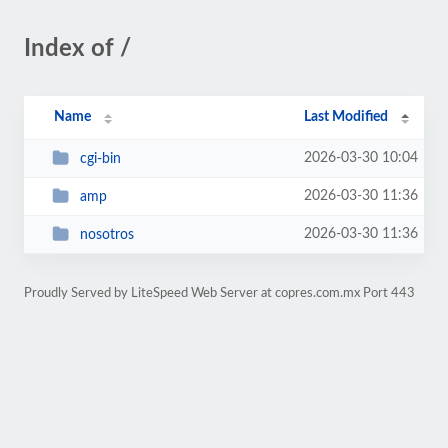
Index of /
Name
Last Modified
2026-03-30 10:04
cgi-bin
2026-03-30 11:36
amp
2026-03-30 11:36
nosotros
Proudly Served by LiteSpeed Web Server at copres.com.mx Port 443