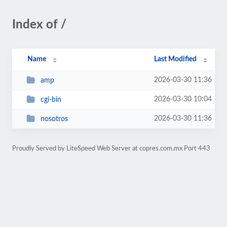
Index of /
Name
Last Modified
2026-03-30 11:36
amp
2026-03-30 10:04
cgi-bin
2026-03-30 11:36
nosotros
Proudly Served by LiteSpeed Web Server at copres.com.mx Port 443